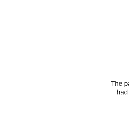
The p
had 