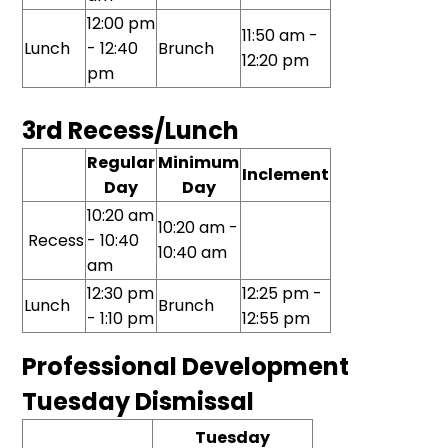
12:00 pm
11:50 am -
Lunch
- 12:40
Brunch
12:20 pm
pm
3rd Recess/Lunch
Regular
Minimum
Inclement
Day
Day
10:20 am
10:20 am -
Recess
- 10:40
10:40 am
am
12:30 pm
12:25 pm -
Lunch
Brunch
- 1:10 pm
12:55 pm
Professional Development
Tuesday Dismissal
Tuesday