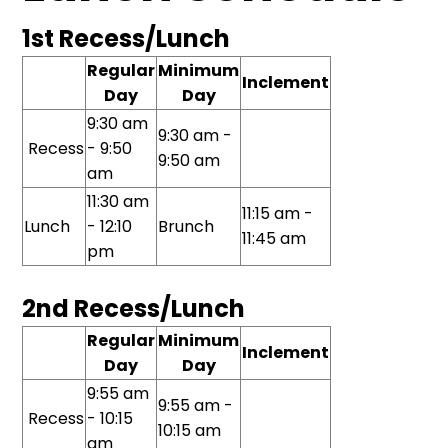
1st Recess/Lunch
Regular
Minimum
Inclement
Day
Day
9:30 am
9:30 am -
Recess
- 9:50
9:50 am
am
11:30 am
11:15 am -
Lunch
- 12:10
Brunch
11:45 am
pm
2nd Recess/Lunch
Regular
Minimum
Inclement
Day
Day
9:55 am
9:55 am -
Recess
- 10:15
10:15 am
am