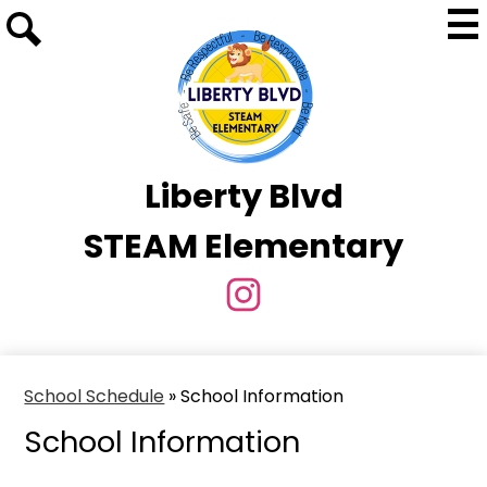
Skip
Mai
to
Me
Tog
Search
main
content
Liberty Blvd
STEAM Elementary
Social
Media
Instagram
Links
School Schedule
»
School Information
School Information