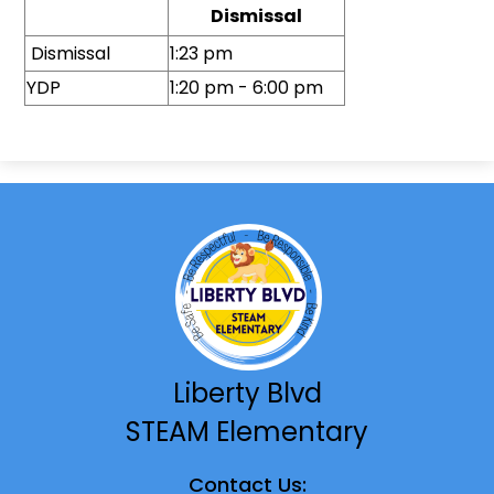
Dismissal
Dismissal
1:23 pm
YDP
1:20 pm - 6:00 pm
Liberty Blvd
STEAM Elementary
Contact Us: