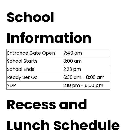
School
Information
Entrance Gate Open
7:40 am
School Starts
8:00 am
School Ends
2:23 pm
Ready Set Go
6:30 am - 8:00 am
YDP
2:19 pm - 6:00 pm
Recess and
Lunch Schedule